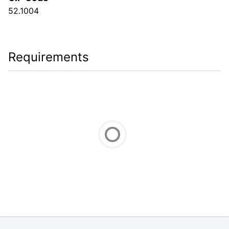
52.1004
Requirements