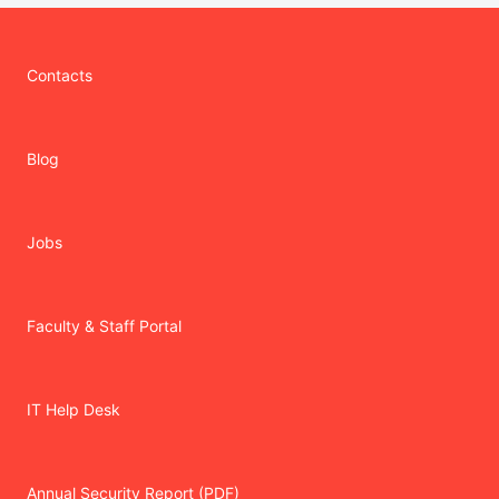
Contacts
Blog
Jobs
Faculty & Staff Portal
IT Help Desk
Annual Security Report (PDF)