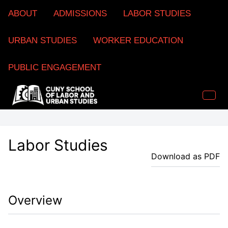
ABOUT
ADMISSIONS
LABOR STUDIES
URBAN STUDIES
WORKER EDUCATION
PUBLIC ENGAGEMENT
Labor Studies
Download as PDF
Overview