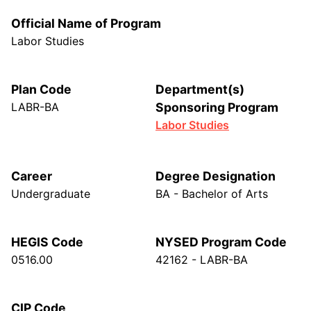
Official Name of Program
Labor Studies
Plan Code
Department(s)
LABR-BA
Sponsoring Program
Labor Studies
Career
Degree Designation
Undergraduate
BA - Bachelor of Arts
HEGIS Code
NYSED Program Code
0516.00
42162 - LABR-BA
CIP Code